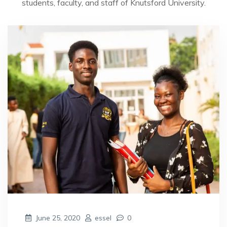
students, faculty, and staff of Knutsford University.
June 25, 2020
essel
0