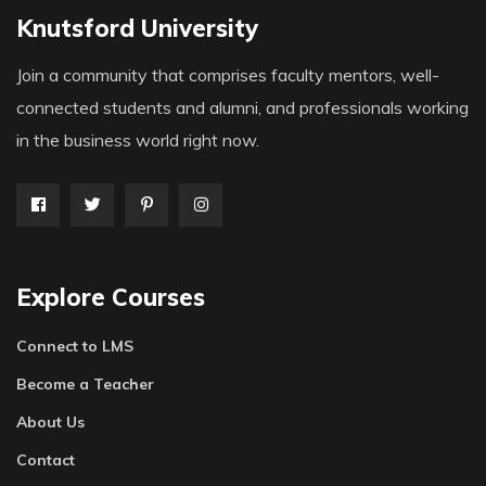
Knutsford University
Join a community that comprises faculty mentors, well-
connected students and alumni, and professionals working
in the business world right now.
Explore Courses
Connect to LMS
Become a Teacher
About Us
Contact