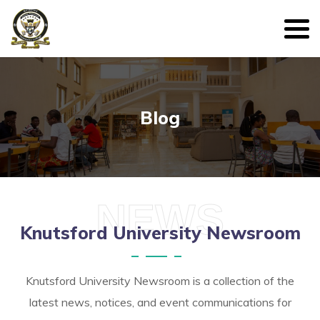
Blog
NEWS
Knutsford University Newsroom
Knutsford University Newsroom is a collection of the
latest news, notices, and event communications for