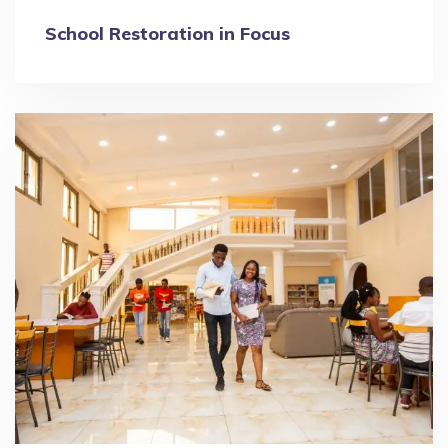
School Restoration in Focus