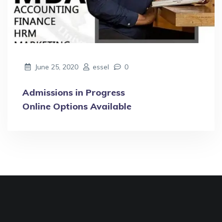
June 25, 2020
essel
0
Admissions in Progress
Online Options Available