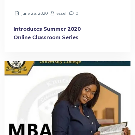
June 25, 2020
essel
0
Introduces Summer 2020
Online Classroom Series