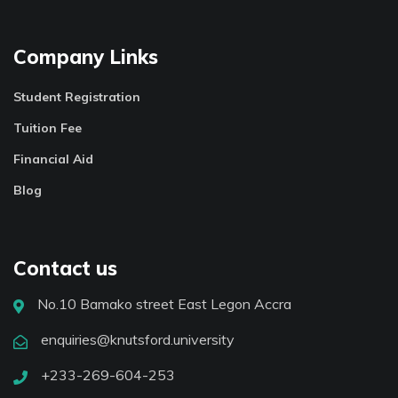
Company Links
Student Registration
Tuition Fee
Financial Aid
Blog
Contact us
No.10 Bamako street East Legon Accra
enquiries@knutsford.university
+233-269-604-253