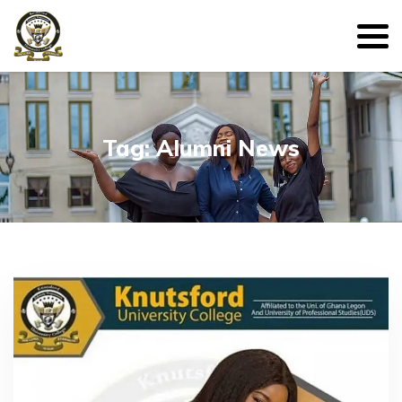
Tag: Alumni News