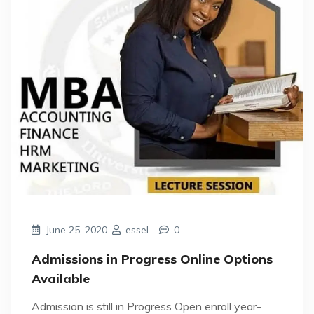
June 25, 2020
essel
0
Admissions in Progress Online Options
Available
Admission is still in Progress Open enroll year-