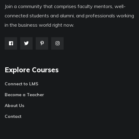
Join a community that comprises faculty mentors, well-
connected students and alumni, and professionals working
in the business world right now.
Explore Courses
Connect to LMS
Become a Teacher
About Us
Contact