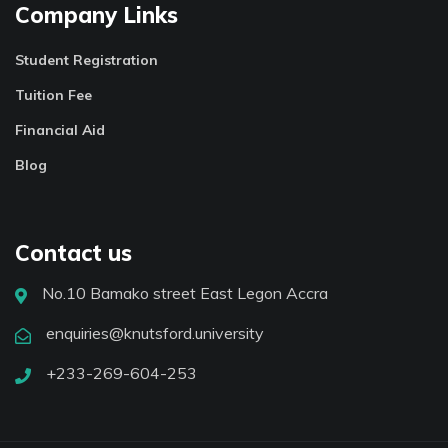
Company Links
Student Registration
Tuition Fee
Financial Aid
Blog
Contact us
No.10 Bamako street East Legon Accra
enquiries@knutsford.university
+233-269-604-253