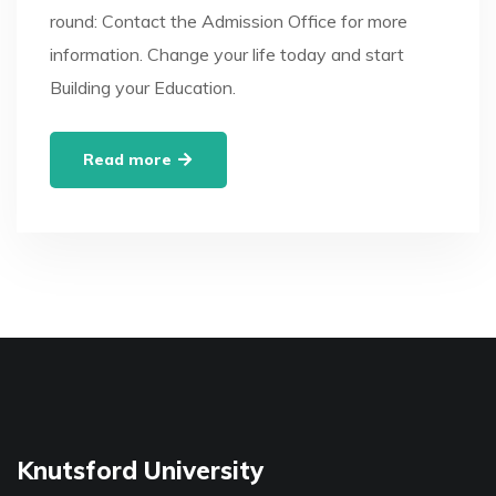
round: Contact the Admission Office for more
information. Change your life today and start
Building your Education.
Read more
Knutsford University