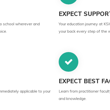
EXPECT SUPPOR
to school wherever and
Your education journey at KSH
ice.
your back every step of the 
EXPECT BEST FA
immediately applicable to your
Learn from practitioner facult
and knowledge.