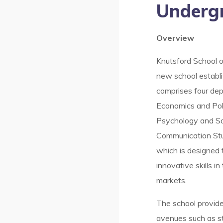
Underg
Overview
Knutsford School o
new school establ
comprises four de
Economics and Poli
Psychology and So
Communication Stu
which is designed
innovative skills i
markets.
The school provid
avenues such as st