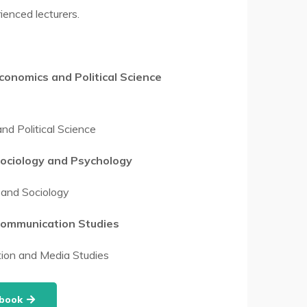
ienced lecturers.
onomics and Political Science
d Political Science
ociology and Psychology
and Sociology
ommunication Studies
on and Media Studies
dbook