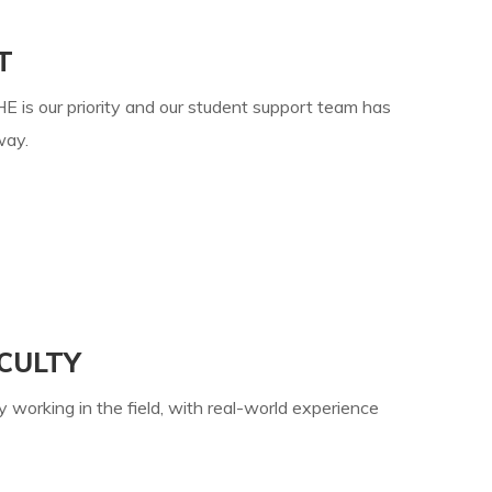
T
E is our priority and our student support team has
way.
CULTY
y working in the field, with real-world experience