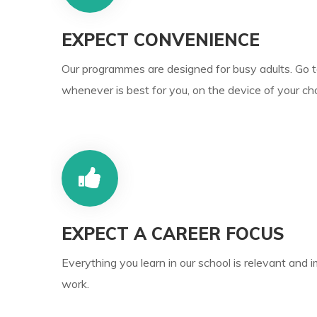
EXPECT CONVENIENCE
Our programmes are designed for busy adults. Go 
whenever is best for you, on the device of your cho
EXPECT A CAREER FOCUS
Everything you learn in our school is relevant and 
work.