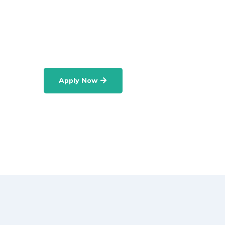
departments namely: Department of Econom
Science, Department of Psychology and So
Department of Communication Studies.
Apply Now