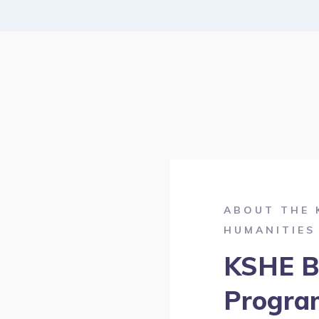
ABOUT THE 
HUMANITIES
KSHE B
Progra