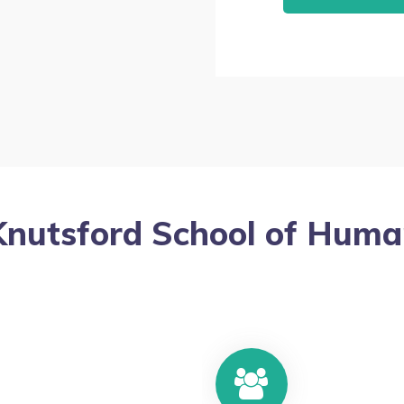
Knutsford School of Huma