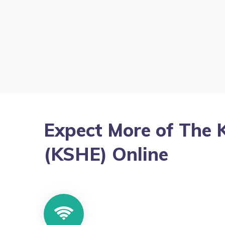
Expect More of The 
(KSHE) Online