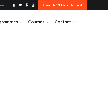
Now
Covid-19 Dashboard
grammes
Courses
Contact