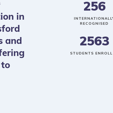
256
S
ion in
INTERNATIONALL
RECOGNISED
sford
2563
s and
fering
STUDENTS ENROLL
 to