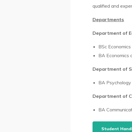
qualified and exper
Departments
Department of Ec
BSc Economics
BA Economics an
Department of S
BA Psychology 
Department of C
BA Communicati
Student Han