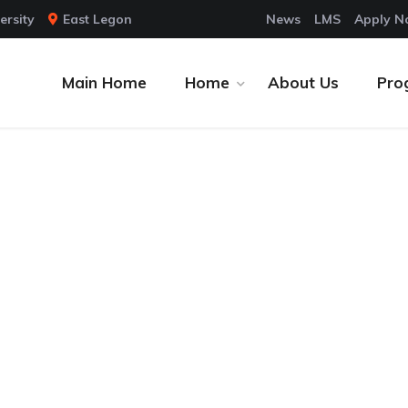
ersity
East Legon
News
LMS
Apply 
Main Home
Home
About Us
Pro
tion (KSHE) is a new
 School comprises four