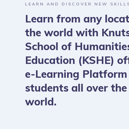
LEARN AND DISCOVER NEW SKILL
Learn from any locat
the world with Knut
School of Humanitie
Education (KSHE) of
e-Learning Platform
students all over the
world.