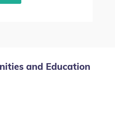
nities and Education