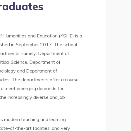
raduates
f Humanities and Education (KSHE) is a
ished in September 2017. The school
partments namely: Department of
tical Science, Department of
ciology and Department of
dies. The departments offer a course
 to meet emerging demands for
n the increasingly diverse and job
es modern teaching and learning
ate-of-the-art facilities, and very