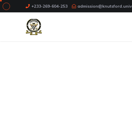
+233-269-604-253
admission@knutsford.univ
About Us
Knutsford School of Humanities and Educa
School established in September 2017. The