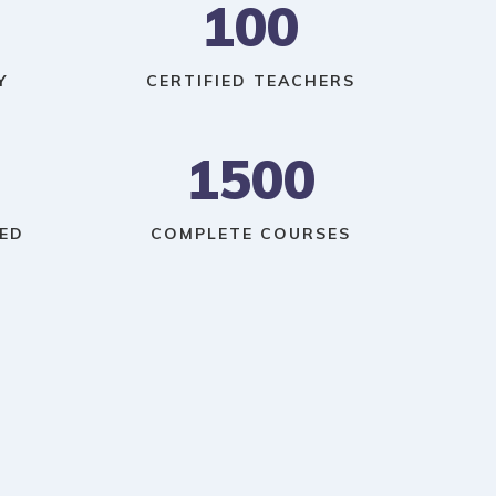
100
Y
CERTIFIED TEACHERS
1500
ED
COMPLETE COURSES