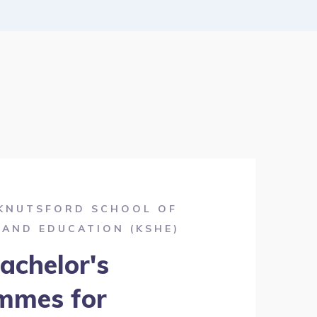
KNUTSFORD SCHOOL OF
 AND EDUCATION (KSHE)
achelor's
mmes for